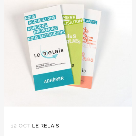
12 OCT
LE RELAIS