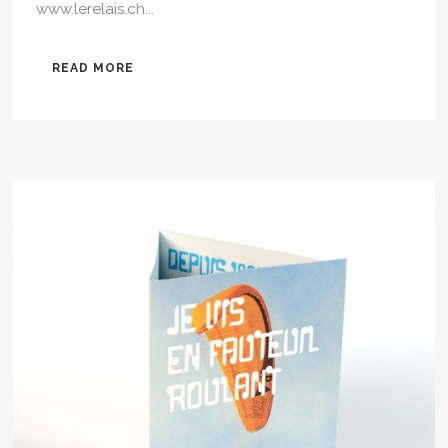
www.lerelais.ch...
READ MORE