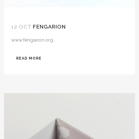
12 OCT
FENGARION
www.fengarion.org...
READ MORE