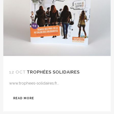
12 OCT
TROPHÉES SOLIDAIRES
www.trophees-solidaires.fr...
READ MORE