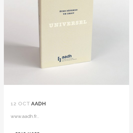
12 OCT
AADH
www.aadh.fr...