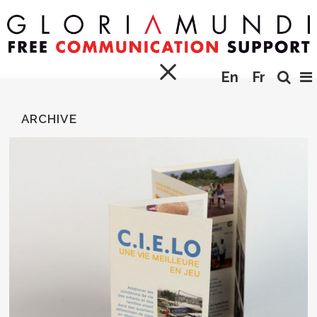
En
Fr
ARCHIVE