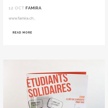
12 OCT
FAMIRA
www.famira.ch...
READ MORE