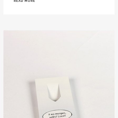
READ MORE