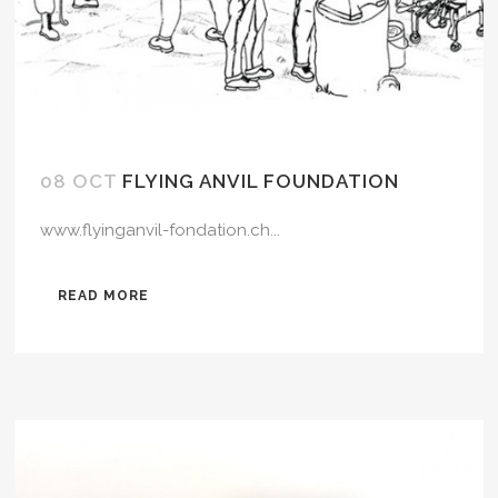
08 OCT
FLYING ANVIL FOUNDATION
www.flyinganvil-fondation.ch...
READ MORE