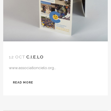
12 OCT
C.I.E.LO
www.associationcielo.org...
READ MORE