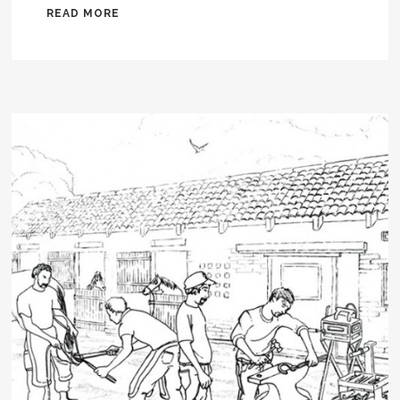
READ MORE