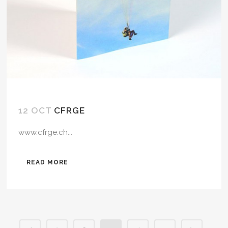
12 OCT
CFRGE
www.cfrge.ch...
READ MORE