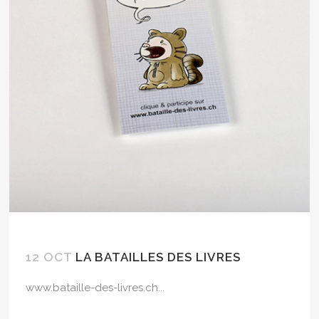
12 OCT
LA BATAILLES DES LIVRES
www.bataille-des-livres.ch...