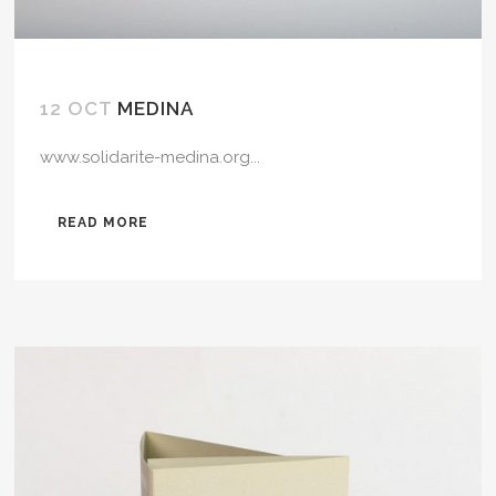
12 OCT
MEDINA
www.solidarite-medina.org...
READ MORE