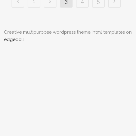
1
2
3
4
5
Creative multipurpose wordpress theme, html templates on
edgedoll